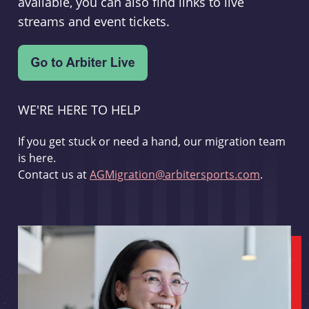
available, you can also find links to live
streams and event tickets.
WE'RE HERE TO HELP
If you get stuck or need a hand, our migration team
is here.
Contact us at
AGMigration@arbitersports.com
.