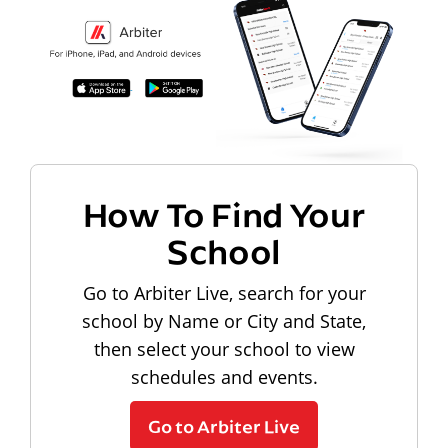
How To Find Your
School
Go to Arbiter Live, search for your
school by Name or City and State,
then select your school to view
schedules and events.
Go to Arbiter Live