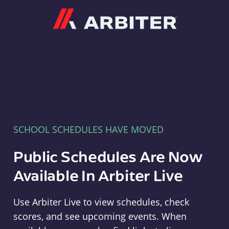
Arbiter
SCHOOL SCHEDULES HAVE MOVED
Public Schedules Are Now
Available In Arbiter Live
Use Arbiter Live to view schedules, check
scores, and see upcoming events. When