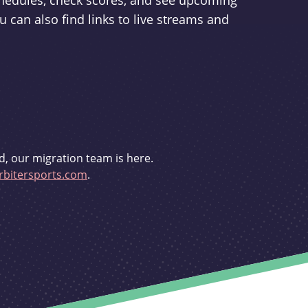
schedules, check scores, and see upcoming
u can also find links to live streams and
d, our migration team is here.
bitersports.com
.