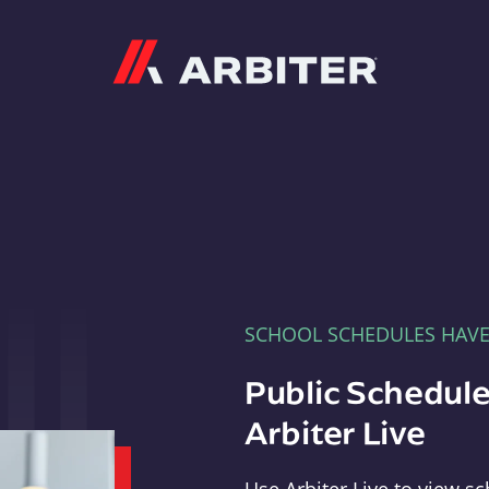
Arbiter
SCHOOL SCHEDULES HAV
Public Schedule
Arbiter Live