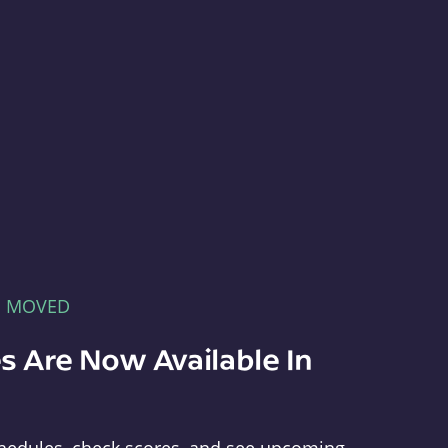
E MOVED
s Are Now Available In