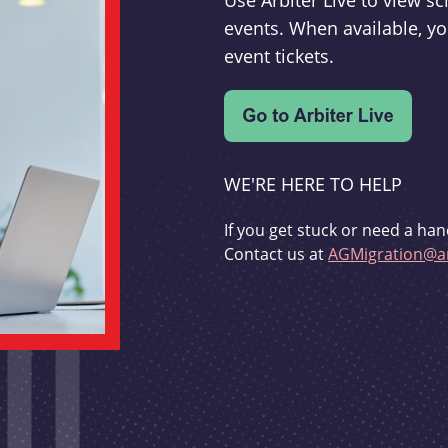
Use Arbiter Live to view 
events. When available, yo
event tickets.
WE'RE HERE TO HELP
If you get stuck or need a han
Contact us at
AGMigration@ar