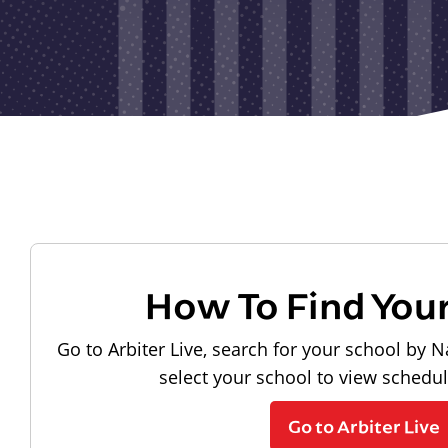
How To Find You
Go to Arbiter Live, search for your school by N
select your school to view schedu
Go to Arbiter Live