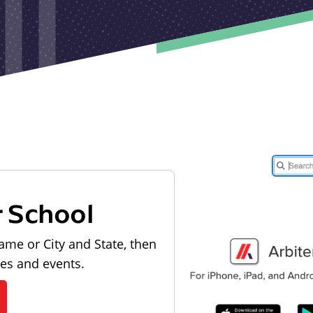
r School
ame or City and State, then
les and events.