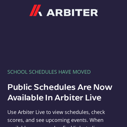
Arbiter
SCHOOL SCHEDULES HAVE MOVED
Public Schedules Are Now
Available In Arbiter Live
Use Arbiter Live to view schedules, check
scores, and see upcoming events. When