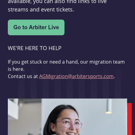
available, you can also find links to live
streams and event tickets.
WE'RE HERE TO HELP
If you get stuck or need a hand, our migration team
is here.
Contact us at
AGMigration@arbitersports.com
.