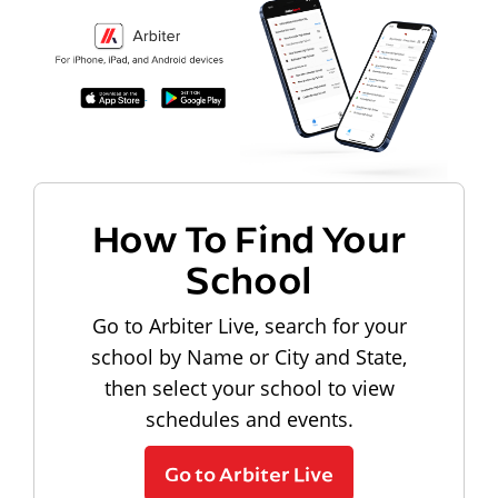
How To Find Your
School
Go to Arbiter Live, search for your
school by Name or City and State,
then select your school to view
schedules and events.
Go to Arbiter Live