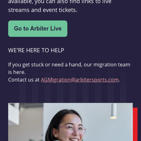
available, you can also find links to live
streams and event tickets.
WE'RE HERE TO HELP
If you get stuck or need a hand, our migration team
is here.
Contact us at
AGMigration@arbitersports.com
.