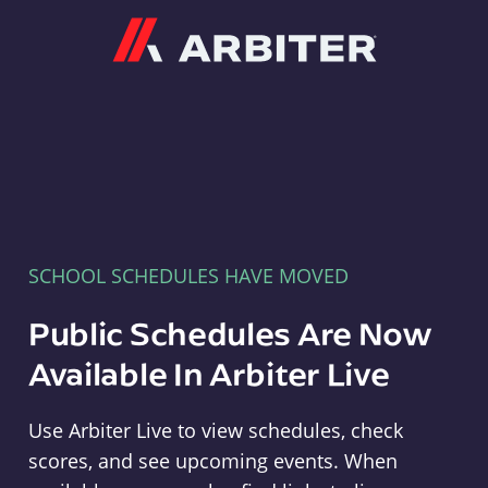
Arbiter
SCHOOL SCHEDULES HAVE MOVED
Public Schedules Are Now
Available In Arbiter Live
Use Arbiter Live to view schedules, check
scores, and see upcoming events. When