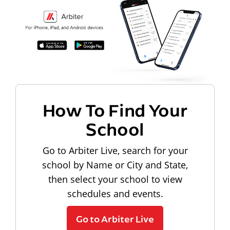
How To Find Your
School
Go to Arbiter Live, search for your
school by Name or City and State,
then select your school to view
schedules and events.
Go to Arbiter Live